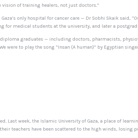
 vision of training healers, not just doctors.”
Gaza’s only hospital for cancer care — Dr Sobhi Skaik said, “Ou
 for medical students at the university, and later a postgradu
st diploma graduates — including doctors, pharmacists, physiot
 We were to play the song “Insan (A human)” by Egyptian singe
. Last week, the Islamic University of Gaza, a place of learni
d their teachers have been scattered to the high winds, losing 