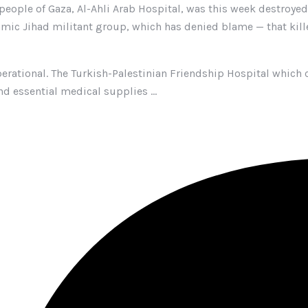
people of Gaza, Al-Ahli Arab Hospital, was this week destroyed i
Islamic Jihad militant group, which has denied blame — that kill
perational. The Turkish-Palestinian Friendship Hospital which c
nd essential medical supplies …