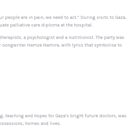
r people are in pain, we need to act.” During visits to Gaza,
ate palliative care diploma at the hospital.
herapists, a psychologist and a nutritionist. The party was
r-songwriter Hamza Namira, with lyrics that symbolise to
ng, teaching and hopes for Gaza’s bright future doctors, was
possessions, homes and lives.