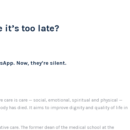
 it’s too late?
sApp. Now, they’re silent.
 care is care — social, emotional, spiritual and physical —
ody has died. It aims to improve dignity and quality of life in
tive care. The former dean of the medical school at the