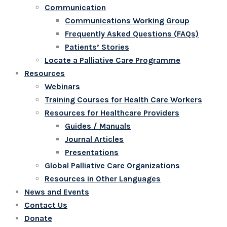
Communication
Communications Working Group
Frequently Asked Questions (FAQs)
Patients’ Stories
Locate a Palliative Care Programme
Resources
Webinars
Training Courses for Health Care Workers
Resources for Healthcare Providers
Guides / Manuals
Journal Articles
Presentations
Global Palliative Care Organizations
Resources in Other Languages
News and Events
Contact Us
Donate