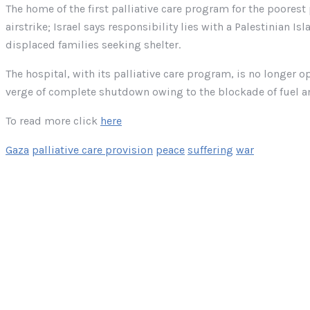
The home of the first palliative care program for the poorest 
airstrike; Israel says responsibility lies with a Palestinian 
displaced families seeking shelter.
The hospital, with its palliative care program, is no longer o
verge of complete shutdown owing to the blockade of fuel a
To read more click
here
Gaza
palliative care provision
peace
suffering
war