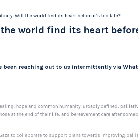
inity: Will the world find its heart before it’s too late?
the world find its heart before
ve been reaching out to us intermittently via What
 healing, hope and common humanity. Broadly defined, palliative
those at the end of their life, and bereavement care after someb
 Gaza to collaborate to support plans towards improving pallia