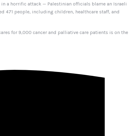
n a horrific attack — Palestinian officials blame an Israeli
ed 471 people, including children, healthcare staff, and
ares for 9,000 cancer and palliative care patients is on the