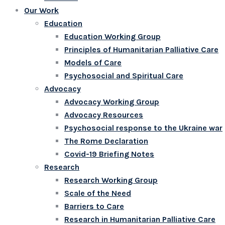
Our Work
Education
Education Working Group
Principles of Humanitarian Palliative Care
Models of Care
Psychosocial and Spiritual Care
Advocacy
Advocacy Working Group
Advocacy Resources
Psychosocial response to the Ukraine war
The Rome Declaration
Covid-19 Briefing Notes
Research
Research Working Group
Scale of the Need
Barriers to Care
Research in Humanitarian Palliative Care