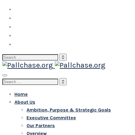
Search
for:
Toggle
Search
navigation
for:
Home
About Us
Ambition, Purpose & Strategic Goals
Executive Committee
Our Partners
Overview