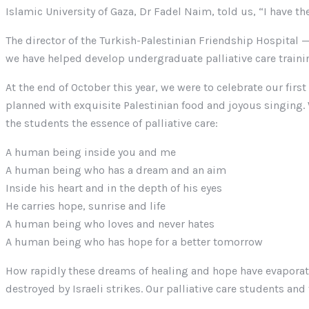
Islamic University of Gaza, Dr Fadel Naim, told us, “I have the
The director of the Turkish-Palestinian Friendship Hospital — 
we have helped develop undergraduate palliative care training
At the end of October this year, we were to celebrate our fir
planned with exquisite Palestinian food and joyous singing.
the students the essence of palliative care:
A human being inside you and me
A human being who has a dream and an aim
Inside his heart and in the depth of his eyes
He carries hope, sunrise and life
A human being who loves and never hates
A human being who has hope for a better tomorrow
How rapidly these dreams of healing and hope have evaporated
destroyed by Israeli strikes. Our palliative care students an