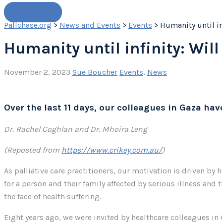
Join Us
Pallchase.org
>
News and Events
>
Events
>
Humanity until inf
Humanity until infinity: Will 
November 2, 2023
Sue Boucher
Events
,
News
Over the last 11 days, our colleagues in Gaza ha
Dr. Rachel Coghlan and Dr. Mhoira Leng
(Reposted from
https://www.crikey.com.au/
)
As palliative care practitioners, our motivation is driven by
for a person and their family affected by serious illness and 
the face of health suffering.
Eight years ago, we were invited by healthcare colleagues in